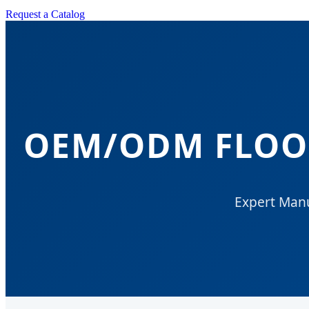
Request a Catalog
OEM/ODM FLOOR
Expert Manu