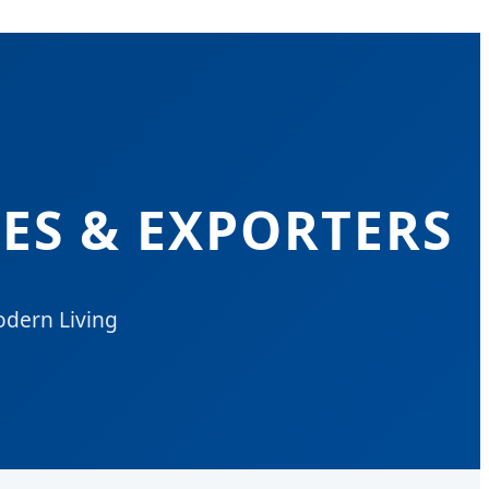
ES & EXPORTERS
odern Living