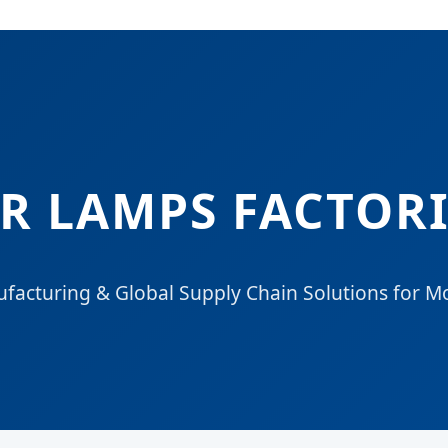
 LAMPS FACTORI
facturing & Global Supply Chain Solutions for M