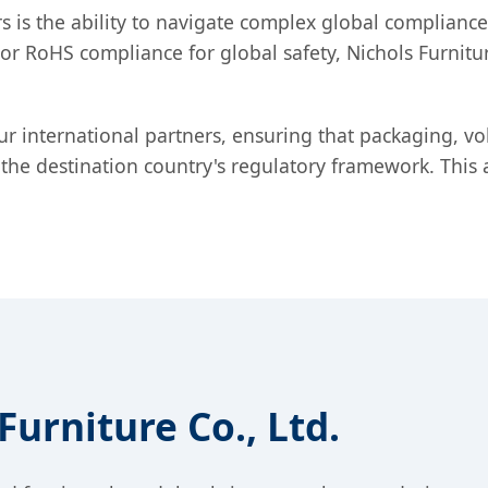
 is the ability to navigate complex global compliance l
r RoHS compliance for global safety, Nichols Furnitur
r international partners, ensuring that packaging, v
th the destination country's regulatory framework. Thi
urniture Co., Ltd.