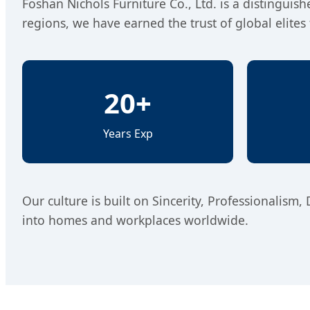
Foshan Nichols Furniture Co., Ltd. is a distinguis
regions, we have earned the trust of global elit
20+
Years Exp
Our culture is built on Sincerity, Professionalism,
into homes and workplaces worldwide.