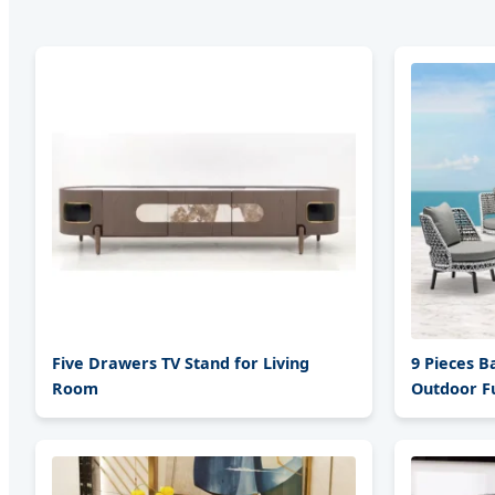
Five Drawers TV Stand for Living
9 Pieces B
Room
Outdoor Fu