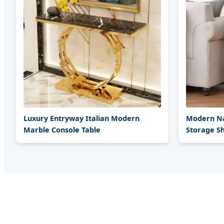
Luxury Entryway Italian Modern
Modern Na
Marble Console Table
Storage Sh