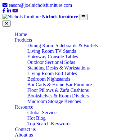
eason@joelnicholsfurniture.com
Nichols furniture
Home
Products
Dining Room Sideboards & Buffets
Living Room TV Stands
Entryway Console Tables
Outdoor Sectional Sofas
Standing Desks & Workstations
Living Room End Tables
Bedroom Nightstands
Bar Carts & Home Bar Furniture
Floor Pillows & Zafu Cushions
Bookshelves & Room Dividers
Mudroom Storage Benches
Resource
Global Service
Hot Blog
Top Search Keywords
Contact us
About us