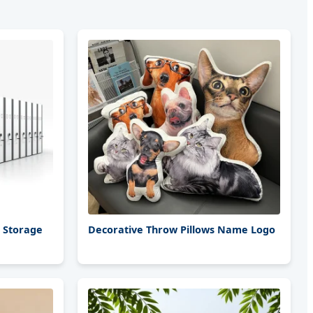
e Storage
Decorative Throw Pillows Name Logo