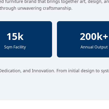
hed furniture brand that brings together art, design, a
es through unwavering craftsmanship.
15k
200k+
Sqm Facility
Annual Output
 Dedication, and Innovation. From initial design to sys