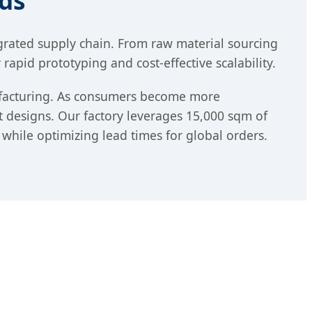
ds
egrated supply chain. From raw material sourcing
apid prototyping and cost-effective scalability.
nufacturing. As consumers become more
t designs. Our factory leverages 15,000 sqm of
 while optimizing lead times for global orders.