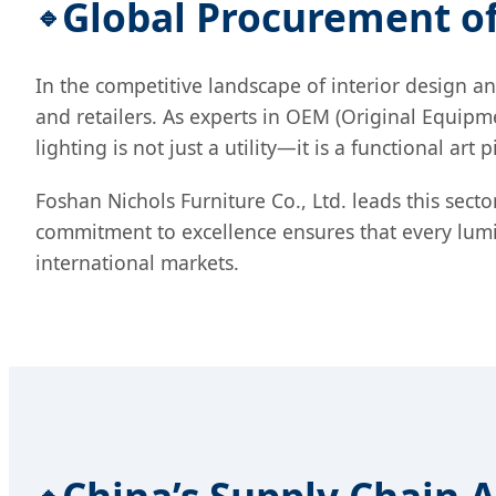
Global Procurement 
In the competitive landscape of interior design an
and retailers. As experts in OEM (Original Equi
lighting is not just a utility—it is a functional ar
Foshan Nichols Furniture Co., Ltd. leads this sect
commitment to excellence ensures that every lumin
international markets.