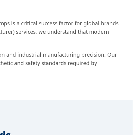
s is a critical success factor for global brands
turer) services, we understand that modern
ion and industrial manufacturing precision. Our
thetic and safety standards required by