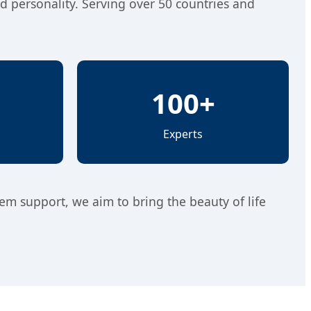
nd personality. Serving over 50 countries and
100+
Experts
tem support, we aim to bring the beauty of life