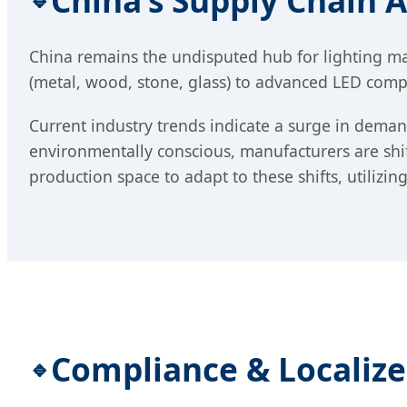
China’s Supply Chain 
China remains the undisputed hub for lighting man
(metal, wood, stone, glass) to advanced LED compo
Current industry trends indicate a surge in dem
environmentally conscious, manufacturers are shif
production space to adapt to these shifts, utilizi
Compliance & Localiz