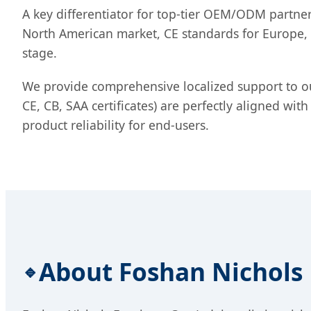
A key differentiator for top-tier OEM/ODM partners
North American market, CE standards for Europe, o
stage.
We provide comprehensive localized support to ou
CE, CB, SAA certificates) are perfectly aligned wi
product reliability for end-users.
About Foshan Nichols F