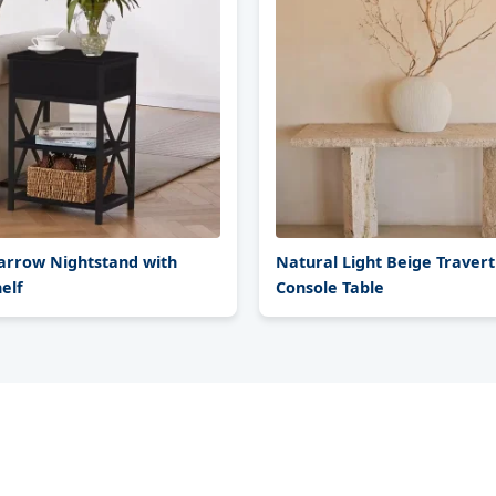
rrow Nightstand with
Natural Light Beige Travert
elf
Console Table