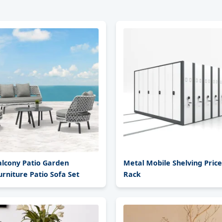
alcony Patio Garden
Metal Mobile Shelving Pric
rniture Patio Sofa Set
Rack