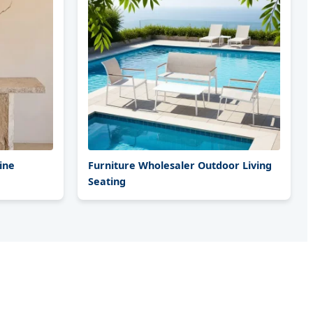
ine
Furniture Wholesaler Outdoor Living
Seating