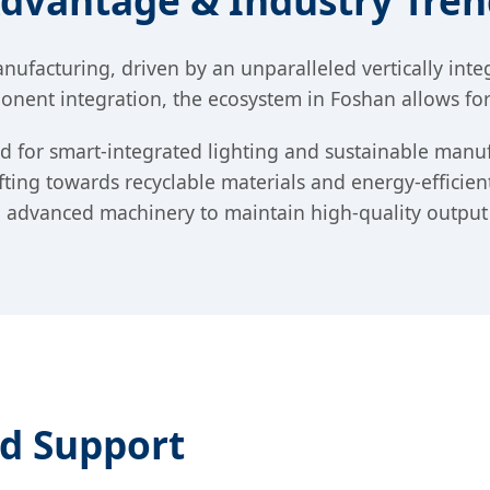
Advantage & Industry Tren
ufacturing, driven by an unparalleled vertically int
nent integration, the ecosystem in Foshan allows for r
and for smart-integrated lighting and sustainable ma
ting towards recyclable materials and energy-efficien
ng advanced machinery to maintain high-quality output
ed Support