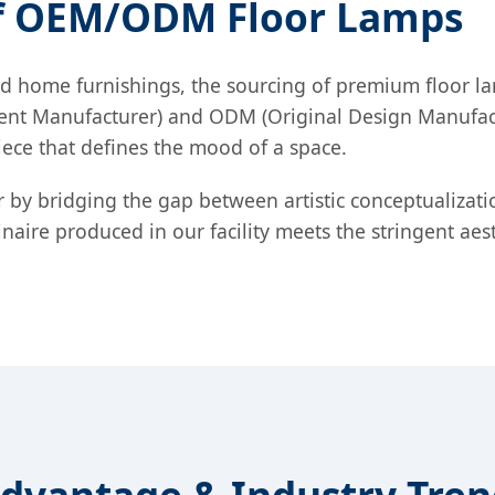
of OEM/ODM Floor Lamps
d home furnishings, the sourcing of premium floor lamp
pment Manufacturer) and ODM (Original Design Manufac
t piece that defines the mood of a space.
or by bridging the gap between artistic conceptualizat
aire produced in our facility meets the stringent aes