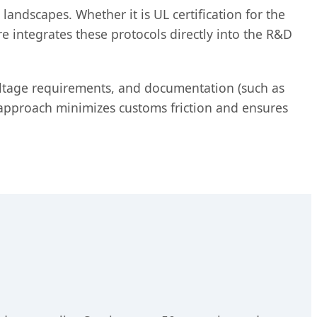
andscapes. Whether it is UL certification for the
e integrates these protocols directly into the R&D
oltage requirements, and documentation (such as
s approach minimizes customs friction and ensures