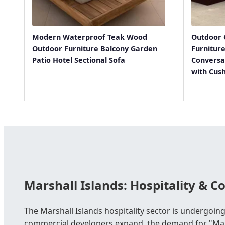
Modern Waterproof Teak Wood
Outdoor 
Outdoor Furniture Balcony Garden
Furnitur
Patio Hotel Sectional Sofa
Conversa
with Cus
Marshall Islands: Hospitality & 
The Marshall Islands hospitality sector is undergoing
commercial developers expand, the demand for "Mari