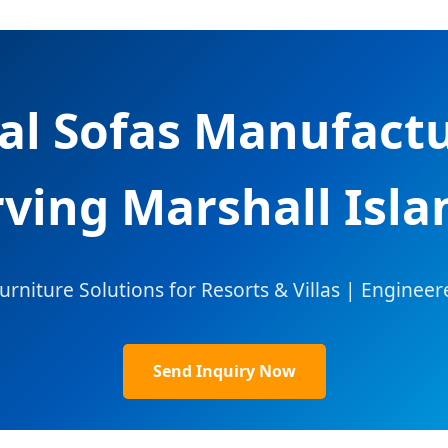
al Sofas Manufactu
rving Marshall Isla
iture Solutions for Resorts & Villas | Engineer
Send Inquiry Now