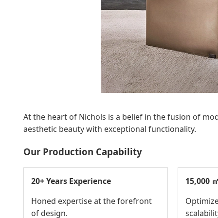
At the heart of Nichols is a belief in the fusion of
aesthetic beauty with exceptional functionality.
Our Production Capability
20+ Years Experience
15,000 ㎡
Honed expertise at the forefront
Optimize
of design.
scalabilit