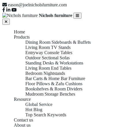
eason@joelnicholsfurniture.com
Nichols furniture
Home
Products
Dining Room Sideboards & Buffets
Living Room TV Stands
Entryway Console Tables
Outdoor Sectional Sofas
Standing Desks & Workstations
Living Room End Tables
Bedroom Nightstands
Bar Carts & Home Bar Furniture
Floor Pillows & Zafu Cushions
Bookshelves & Room Dividers
Mudroom Storage Benches
Resource
Global Service
Hot Blog
Top Search Keywords
Contact us
About us