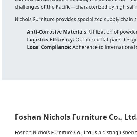
challenges of the Pacific—characterized by high salin
Nichols Furniture provides specialized supply chain s
Anti-Corrosive Materials:
Utilization of powde
Logistics Efficiency:
Optimized flat-pack design
Local Compliance:
Adherence to international s
Foshan Nichols Furniture Co., Ltd
Foshan Nichols Furniture Co., Ltd. is a distinguished