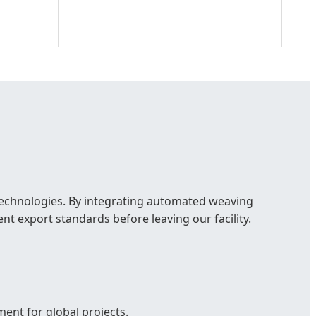
 technologies. By integrating automated weaving
nt export standards before leaving our facility.
ent for global projects.