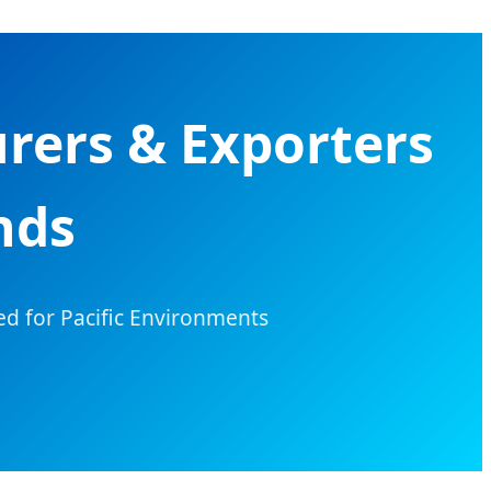
rers & Exporters
nds
ed for Pacific Environments