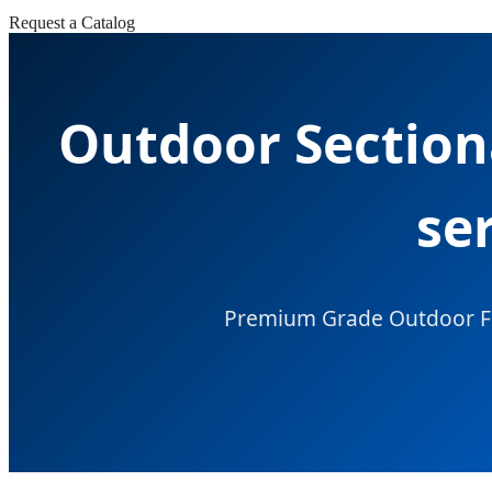
Request a Catalog
Outdoor Section
se
Premium Grade Outdoor Furn