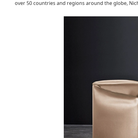
over 50 countries and regions around the globe, Nich