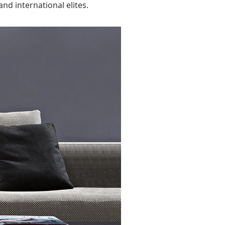
nd international elites.