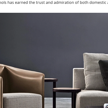
ols has earned the trust and admiration of both domestic a