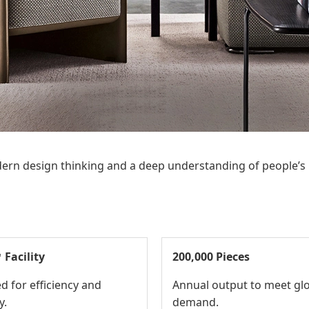
 modern design thinking and a deep understanding of people’s
 Facility
200,000 Pieces
d for efficiency and
Annual output to meet gl
y.
demand.