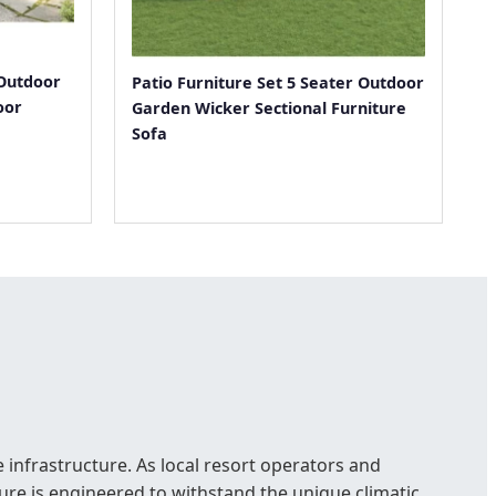
Outdoor
Patio Furniture Set 5 Seater Outdoor
oor
Garden Wicker Sectional Furniture
Sofa
 infrastructure. As local resort operators and
re is engineered to withstand the unique climatic