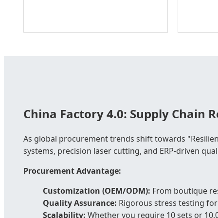
China Factory 4.0: Supply Chain Re
As global procurement trends shift towards "Resilien
systems, precision laser cutting, and ERP-driven qual
Procurement Advantage:
Customization (OEM/ODM):
From boutique res
Quality Assurance:
Rigorous stress testing for
Scalability:
Whether you require 10 sets or 10,