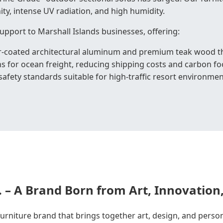
ity, intense UV radiation, and high humidity.
upport to Marshall Islands businesses, offering:
r-coated architectural aluminum and premium teak wood tha
s for ocean freight, reducing shipping costs and carbon fo
afety standards suitable for high-traffic resort environmen
. – A Brand Born from Art, Innovation
 furniture brand that brings together art, design, and perso