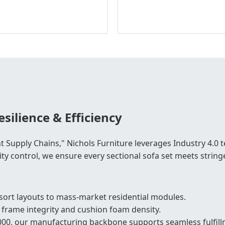
silience & Efficiency
t Supply Chains," Nichols Furniture leverages Industry 4.0
ity control, we ensure every sectional sofa set meets stringe
ort layouts to mass-market residential modules.
 frame integrity and cushion foam density.
000, our manufacturing backbone supports seamless fulfillm