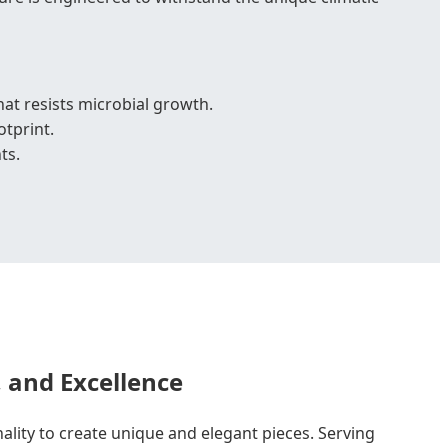
t resists microbial growth.
otprint.
ts.
, and Excellence
nality to create unique and elegant pieces. Serving