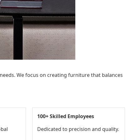
 needs. We focus on creating furniture that balances
100+ Skilled Employees
obal
Dedicated to precision and quality.