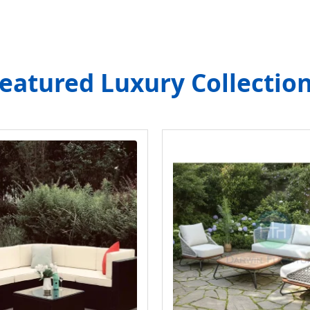
eatured Luxury Collectio