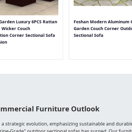
Garden Luxury 6PCS Rattan
Foshan Modern Aluminum 
e Wicker Couch
Garden Couch Corner Outd
tion Corner Sectional Sofa
Sectional Sofa
hion
Commercial Furniture Outlook
 a strategic evolution, emphasizing sustainable and durable
ne-Grade" outdoor sectional sofas has surged. Our furnitu