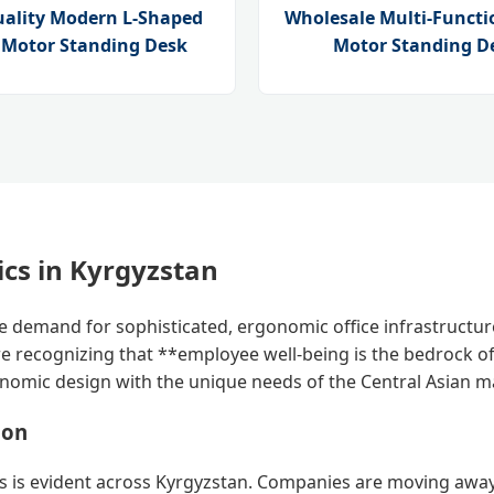
uality Modern L-Shaped
Wholesale Multi-Functi
e Motor Standing Desk
Motor Standing D
cs in Kyrgyzstan
the demand for sophisticated, ergonomic office infrastructu
e recognizing that **employee well-being is the bedrock of 
onomic design with the unique needs of the Central Asian m
ion
nts is evident across Kyrgyzstan. Companies are moving away