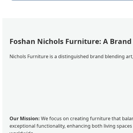
Foshan Nichols Furniture: A Brand
Nichols Furniture is a distinguished brand blending art
Our Mission:
We focus on creating furniture that bala
exceptional functionality, enhancing both living spaces