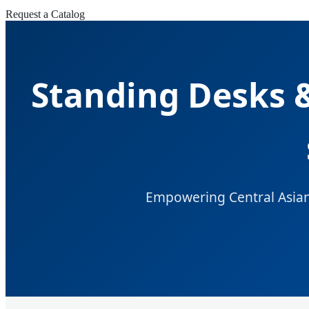
Request a Catalog
Standing Desks &
Empowering Central Asian