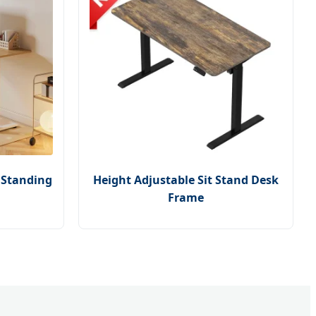
e Standing
Height Adjustable Sit Stand Desk
Frame