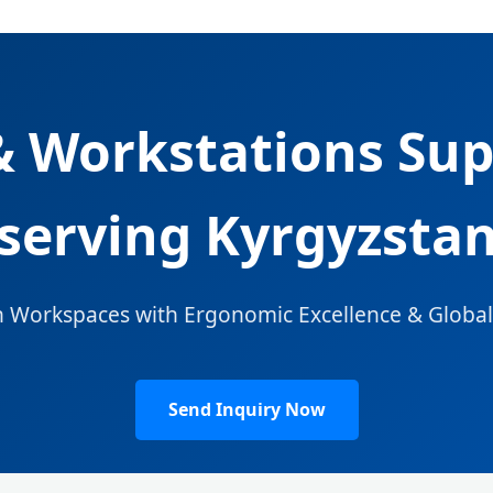
 Workstations Sup
serving Kyrgyzsta
 Workspaces with Ergonomic Excellence & Globa
Send Inquiry Now