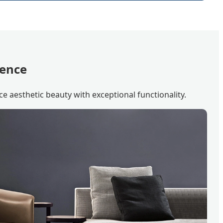
lence
ce aesthetic beauty with exceptional functionality.