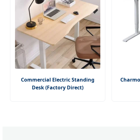
Commercial Electric Standing
Charmou
Desk (Factory Direct)