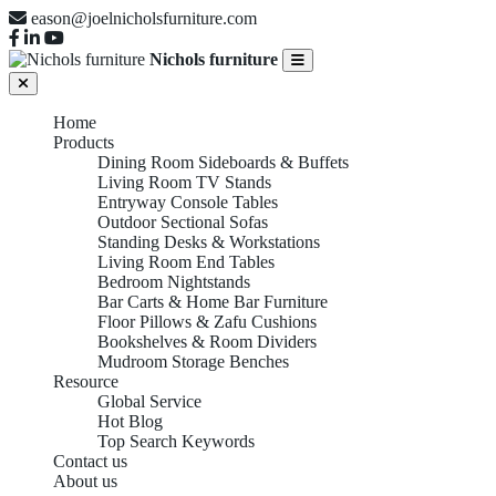
eason@joelnicholsfurniture.com
Nichols furniture
Home
Products
Dining Room Sideboards & Buffets
Living Room TV Stands
Entryway Console Tables
Outdoor Sectional Sofas
Standing Desks & Workstations
Living Room End Tables
Bedroom Nightstands
Bar Carts & Home Bar Furniture
Floor Pillows & Zafu Cushions
Bookshelves & Room Dividers
Mudroom Storage Benches
Resource
Global Service
Hot Blog
Top Search Keywords
Contact us
About us