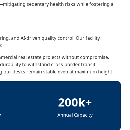
—mitigating sedentary health risks while fostering a
g, and AI-driven quality control. Our facility,
e:
ercial real estate projects without compromise.
urability to withstand cross-border transit.
ng our desks remain stable even at maximum height.
㎡
200k+
y
Annual Capacity