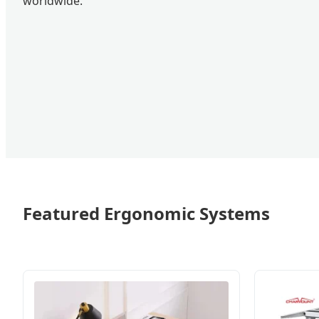
worldwide.
Featured Ergonomic Systems