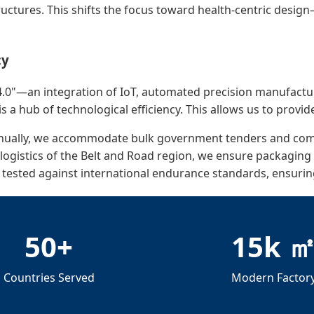
uctures. This shifts the focus toward health-centric design
cy
.0"—an integration of IoT, automated precision manufacturin
is a hub of technological efficiency. This allows us to provid
nnually, we accommodate bulk government tenders and comm
gistics of the Belt and Road region, we ensure packaging d
 tested against international endurance standards, ensuri
50+
15k 
Countries Served
Modern Factor