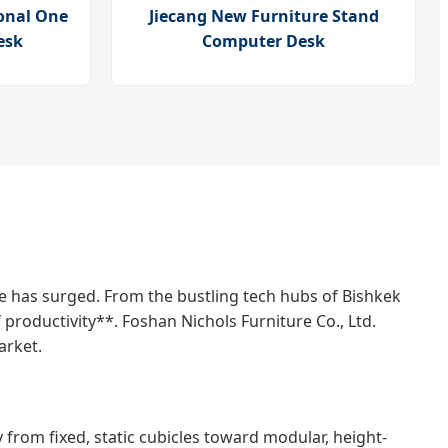
onal One
Jiecang New Furniture Stand
esk
Computer Desk
re has surged. From the bustling tech hubs of Bishkek
productivity**. Foshan Nichols Furniture Co., Ltd.
arket.
 from fixed, static cubicles toward modular, height-