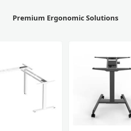
Premium Ergonomic Solutions