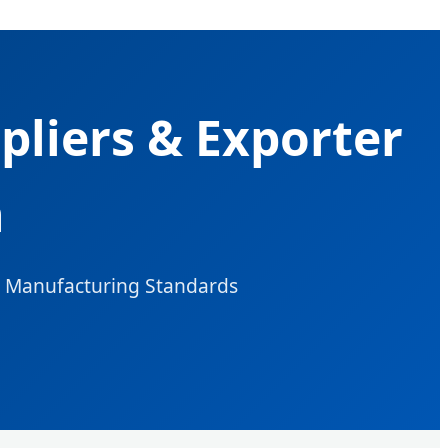
pliers & Exporter
n
l Manufacturing Standards