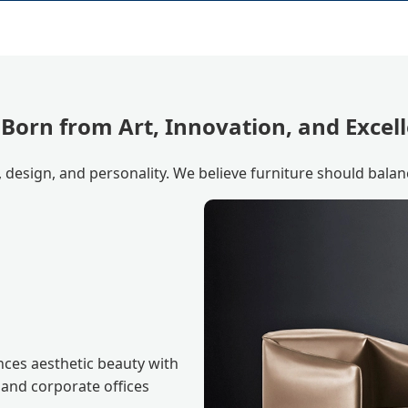
 Born from Art, Innovation, and Excel
, design, and personality. We believe furniture should balan
nces aesthetic beauty with
 and corporate offices