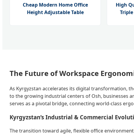
Cheap Modern Home Office
High Q
Height Adjustable Table
Tripl
The Future of Workspace Ergonomi
As Kyrgyzstan accelerates its digital transformation, 
to the growing industrial centers of Osh, businesses ar
serves as a pivotal bridge, connecting world-class erg
Kyrgyzstan’s Industrial & Commercial Evolut
The transition toward agile, flexible office environme