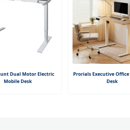
nt Dual Motor Electric
Prorials Executive Offic
Mobile Desk
Desk