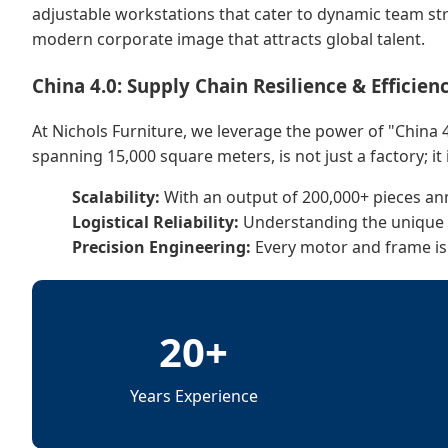
adjustable workstations that cater to dynamic team str
modern corporate image that attracts global talent.
China 4.0: Supply Chain Resilience & Efficien
At Nichols Furniture, we leverage the power of "China 4
spanning 15,000 square meters, is not just a factory; it 
Scalability:
With an output of 200,000+ pieces a
Logistical Reliability:
Understanding the unique lo
Precision Engineering:
Every motor and frame is
20+
Years Experience